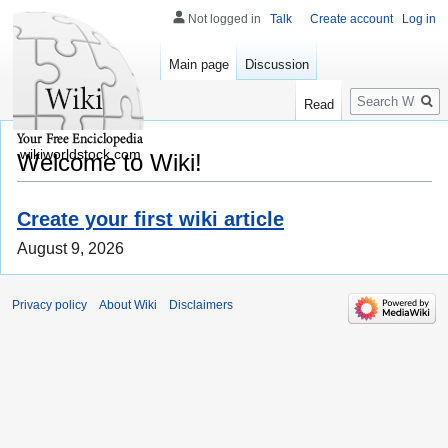
Not logged in
Talk
Create account
Log in
Main page
Discussion
Search
Read
wikiworldstock.com
Welcome to Wiki!
Create your first wiki article
August 9, 2026
Privacy policy
About Wiki
Disclaimers